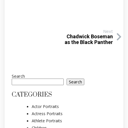
Next
Chadwick Boseman
as the Black Panther
Search
Search
CATEGORIES
Actor Portraits
Actress Portraits
Athlete Portraits
Children