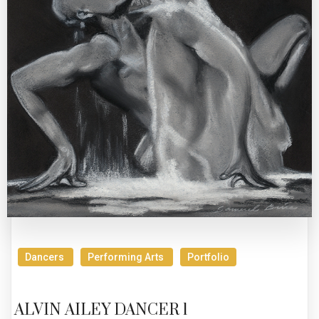
Dancers
Performing Arts
Portfolio
ALVIN AILEY DANCER 1