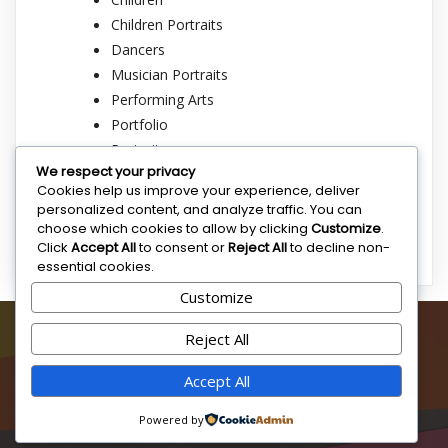
Children Portraits
Dancers
Musician Portraits
Performing Arts
Portfolio
Portraits
We respect your privacy
Rappers
Cookies help us improve your experience, deliver
Singer Portraits
personalized content, and analyze traffic. You can
Sports
choose which cookies to allow by clicking
Customize
.
Click
Accept All
to consent or
Reject All
to decline non-
essential cookies.
Customize
SAM BRICE ART
Reject All
Sam Brice is dedicated to creating and highlighting original
Accept All
artworks that inspire and captivate audiences around the
globe.
Powered by
© 2025 Sam Brice Art