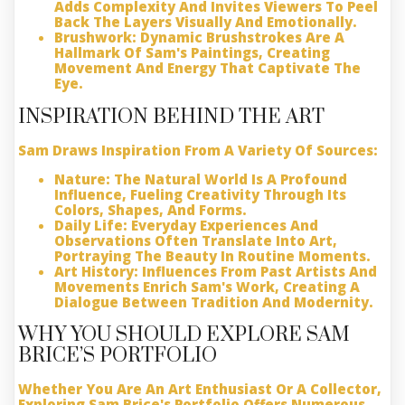
Adds Complexity And Invites Viewers To Peel
Back The Layers Visually And Emotionally.
Brushwork:
Dynamic Brushstrokes Are A
Hallmark Of Sam's Paintings, Creating
Movement And Energy That Captivate The
Eye.
INSPIRATION BEHIND THE ART
Sam Draws Inspiration From A Variety Of Sources:
Nature:
The Natural World Is A Profound
Influence, Fueling Creativity Through Its
Colors, Shapes, And Forms.
Daily Life:
Everyday Experiences And
Observations Often Translate Into Art,
Portraying The Beauty In Routine Moments.
Art History:
Influences From Past Artists And
Movements Enrich Sam's Work, Creating A
Dialogue Between Tradition And Modernity.
WHY YOU SHOULD EXPLORE SAM
BRICE’S PORTFOLIO
Whether You Are An Art Enthusiast Or A Collector,
Exploring Sam Brice's Portfolio Offers Numerous