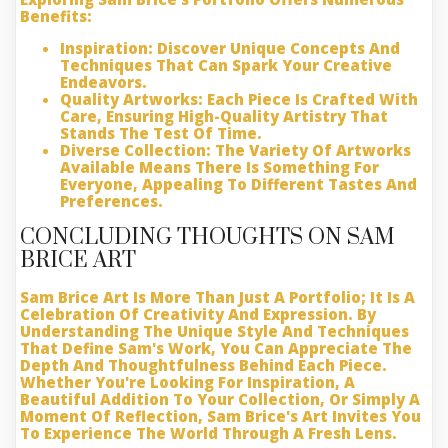
Benefits:
Inspiration:
Discover Unique Concepts And
Techniques That Can Spark Your Creative
Endeavors.
Quality Artworks:
Each Piece Is Crafted With
Care, Ensuring High-Quality Artistry That
Stands The Test Of Time.
Diverse Collection:
The Variety Of Artworks
Available Means There Is Something For
Everyone, Appealing To Different Tastes And
Preferences.
CONCLUDING THOUGHTS ON SAM
BRICE ART
Sam Brice Art Is More Than Just A Portfolio; It Is A
Celebration Of Creativity And Expression. By
Understanding The Unique Style And Techniques
That Define Sam's Work, You Can Appreciate The
Depth And Thoughtfulness Behind Each Piece.
Whether You're Looking For Inspiration, A
Beautiful Addition To Your Collection, Or Simply A
Moment Of Reflection, Sam Brice's Art Invites You
To Experience The World Through A Fresh Lens.