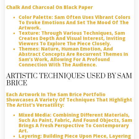
Chalk And Charcoal On Black Paper
Color Palette:
Sam Often Uses Vibrant Colors
To Evoke Emotions And Set The Mood Of The
Artwork.
Texture:
Through Various Techniques, Sam
Creates Depth And Visual Interest, Inviting
Viewers To Explore The Piece Closely.
Themes:
Nature, Human Emotion, And
Abstract Concepts Are Recurrent Themes In
Sam’s Work, Allowing For A Profound
Connection With The Audience.
ARTISTIC TECHNIQUES USED BY SAM
BRICE
Each Artwork In The Sam Brice Portfolio
Showcases A Variety Of Techniques That Highlight
The Artist's Versatility:
Mixed Media:
Combining Different Materials,
Such As Paint, Fabric, And Found Objects, Sam
Brings A Fresh Perspective To Contemporary
Art.
Layering:
Building Piece Upon Piece, Layering