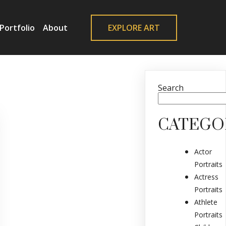
Portfolio
About
EXPLORE ART
Search
CATEGO
Actor
Portraits
Actress
Portraits
Athlete
Portraits