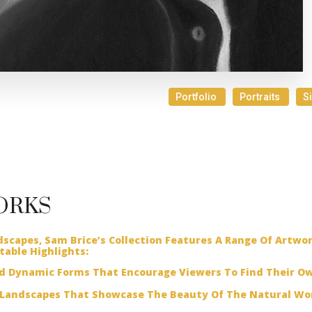
Portfolio
Portraits
S
ORKS
dscapes, Sam Brice’s Collection Features A Range Of Artwo
table Highlights:
nd Dynamic Forms That Encourage Viewers To Find Their O
Landscapes That Showcase The Beauty Of The Natural Wor