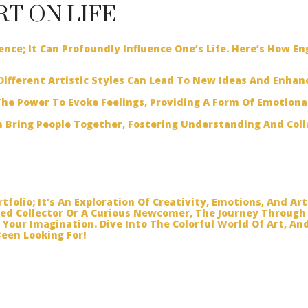
RT ON LIFE
ience; It Can Profoundly Influence One’s Life. Here’s How E
ifferent Artistic Styles Can Lead To New Ideas And Enhan
he Power To Evoke Feelings, Providing A Form Of Emotiona
 Bring People Together, Fostering Understanding And Col
tfolio; It’s An Exploration Of Creativity, Emotions, And Art
ed Collector Or A Curious Newcomer, The Journey Through
e Your Imagination. Dive Into The Colorful World Of Art, 
een Looking For!