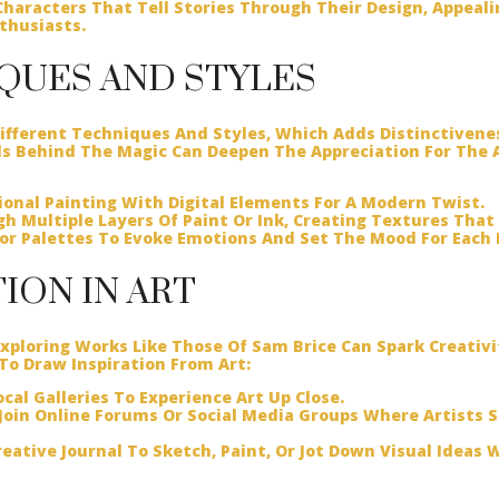
haracters That Tell Stories Through Their Design, Appeali
thusiasts.
IQUES AND STYLES
fferent Techniques And Styles, Which Adds Distinctivene
 Behind The Magic Can Deepen The Appreciation For The A
onal Painting With Digital Elements For A Modern Twist.
h Multiple Layers Of Paint Or Ink, Creating Textures That 
lor Palettes To Evoke Emotions And Set The Mood For Each 
TION IN ART
 Exploring Works Like Those Of Sam Brice Can Spark Creativ
 To Draw Inspiration From Art:
cal Galleries To Experience Art Up Close.
Join Online Forums Or Social Media Groups Where Artists S
eative Journal To Sketch, Paint, Or Jot Down Visual Ideas