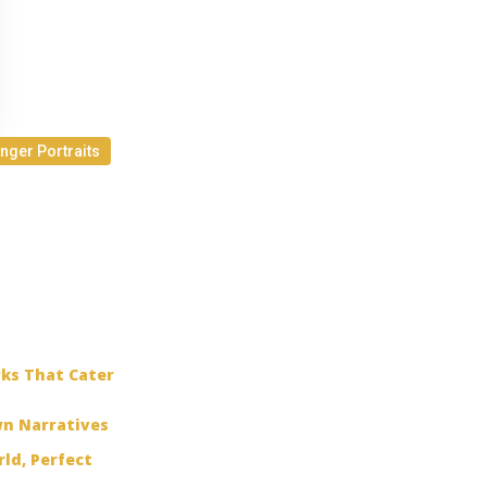
inger Portraits
rks That Cater
wn Narratives
ld, Perfect