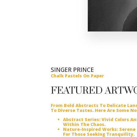
SINGER PRINCE
Chalk Pastels On Paper
FEATURED ARTW
From Bold Abstracts To Delicate Lan
To Diverse Tastes. Here Are Some No
Abstract Series:
Vivid Colors A
Within The Chaos.
Nature-Inspired Works:
Serene 
For Those Seeking Tranquility.