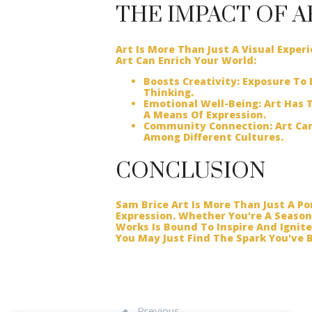
THE IMPACT OF A
Art Is More Than Just A Visual Exper
Art Can Enrich Your World:
Boosts Creativity:
Exposure To D
Thinking.
Emotional Well-Being:
Art Has T
A Means Of Expression.
Community Connection:
Art Can
Among Different Cultures.
CONCLUSION
Sam Brice Art Is More Than Just A Por
Expression. Whether You're A Season
Works Is Bound To Inspire And Ignit
You May Just Find The Spark You've B
Previous