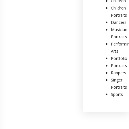
Children
Children
Portraits
Dancers
Musician
Portraits
Performi
Arts
Portfolio
Portraits
Rappers
Singer
Portraits
Sports