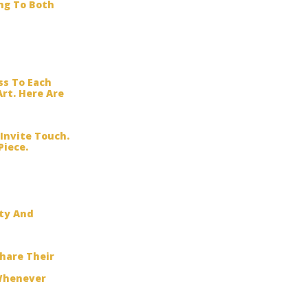
ng To Both
ss To Each
rt. Here Are
Invite Touch.
Piece.
ity And
hare Their
 Whenever