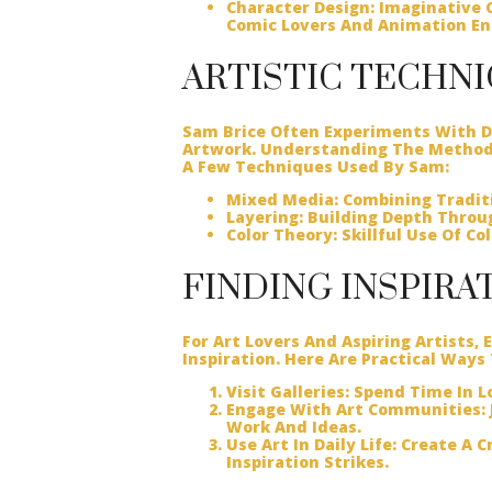
Character Design:
Imaginative C
Comic Lovers And Animation En
ARTISTIC TECHN
Sam Brice Often Experiments With Di
Artwork. Understanding The Methods
A Few Techniques Used By Sam:
Mixed Media:
Combining Traditi
Layering:
Building Depth Throug
Color Theory:
Skillful Use Of Co
FINDING INSPIRA
For Art Lovers And Aspiring Artists,
Inspiration. Here Are Practical Ways
Visit Galleries:
Spend Time In Lo
Engage With Art Communities:
Work And Ideas.
Use Art In Daily Life:
Create A Cr
Inspiration Strikes.