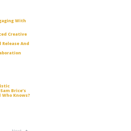
ngaging With
ced Creative
l Release And
laboration
istic
 Sam Brice’s
And Who Knows?
Next